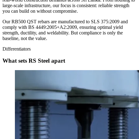
large-scale infrastructure, our focus is consistent: reliable strength
you can build on without compromise.
Our RB500 QST rebars are manufactured to SLS 375:2009 and
comply with BS 4449:2005+A2:2009, ensuring optimal yield
strength, ductility, and weldability. But compliance is only the
baseline, not the value.
Differentiators
What sets RS Steel apart