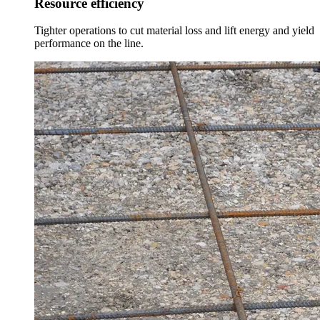
Resource efficiency
Tighter operations to cut material loss and lift energy and yield
performance on the line.