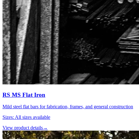
RS MS Flat Iron
Mild steel flat bars for fabrication, frames, and general construction
Sizes
:
All sizes available
View product details
→