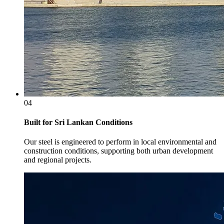
04
Built for Sri Lankan Conditions
Our steel is engineered to perform in local environmental and
construction conditions, supporting both urban development
and regional projects.