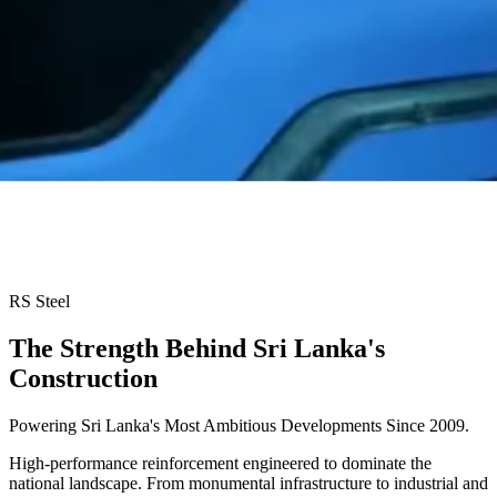
RS Steel
The Strength Behind
Sri Lanka's
Construction
Powering Sri Lanka's Most Ambitious Developments Since 2009.
High-performance reinforcement engineered to dominate the
national landscape. From monumental infrastructure to industrial and