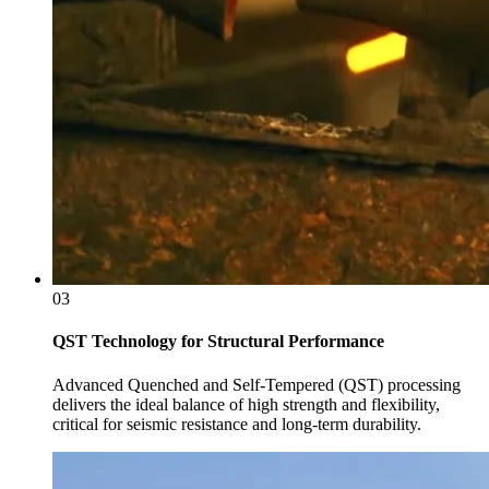
03
QST Technology for Structural Performance
Advanced Quenched and Self-Tempered (QST) processing
delivers the ideal balance of high strength and flexibility,
critical for seismic resistance and long-term durability.