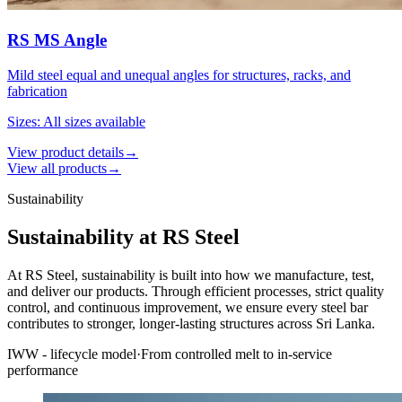
RS MS Angle
Mild steel equal and unequal angles for structures, racks, and
fabrication
Sizes
:
All sizes available
View product details
→
View all products
→
Sustainability
Sustainability at RS Steel
At RS Steel, sustainability is built into how we manufacture, test,
and deliver our products. Through efficient processes, strict quality
control, and continuous improvement, we ensure every steel bar
contributes to stronger, longer-lasting structures across Sri Lanka.
IWW - lifecycle model
·
From controlled melt to in-service
performance