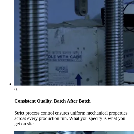
01
Consistent Quality, Batch After Batch
Strict process control ensures uniform mechanical properties
across every production run. What you specify is what you
get on site.