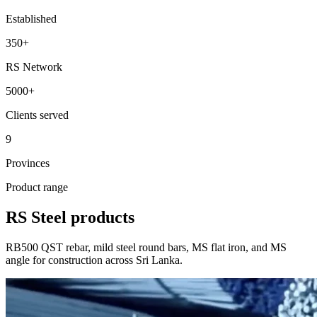
Established
350
+
RS Network
5000
+
Clients served
9
Provinces
Product range
RS Steel products
RB500 QST rebar, mild steel round bars, MS flat iron, and MS
angle for construction across Sri Lanka.