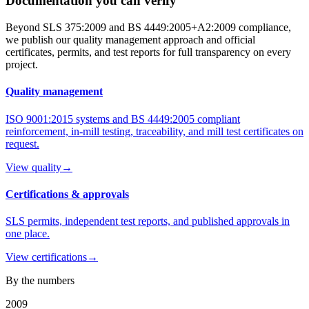
Documentation you can verify
Beyond SLS 375:2009 and BS 4449:2005+A2:2009 compliance,
we publish our quality management approach and official
certificates, permits, and test reports for full transparency on every
project.
Quality management
ISO 9001:2015 systems and BS 4449:2005 compliant
reinforcement, in-mill testing, traceability, and mill test certificates on
request.
View quality
→
Certifications & approvals
SLS permits, independent test reports, and published approvals in
one place.
View certifications
→
By the numbers
2009