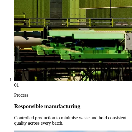
01
Process
Responsible manufacturing
Controlled production to minimise waste and hold consistent
quality across every batch.