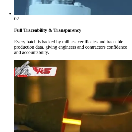
02
Full Traceability & Transparency
Every batch is backed by mill test certificates and traceable
production data, giving engineers and contractors confidence
and accountability.