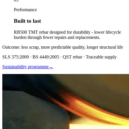
Performance
Built to last
RB500 TMT rebar designed for durability - lower lifecycle
burden through fewer repairs and replacements.
Outcome: less scrap, more predictable quality, longer structural life
SLS 375:2009 · BS 4449:2005 · QST rebar · Traceable supply
Sustainability programme
→