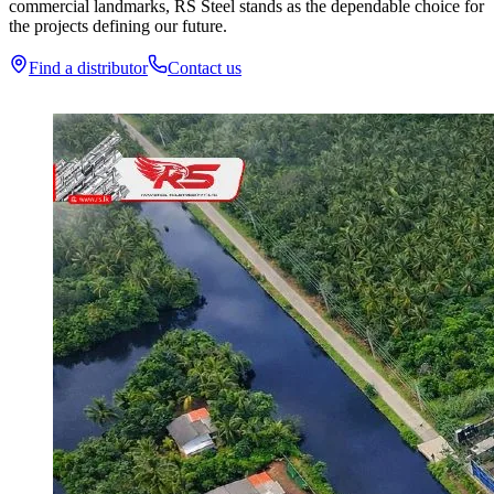
commercial landmarks, RS Steel stands as the dependable choice for
the projects defining our future.
Find a distributor
Contact us