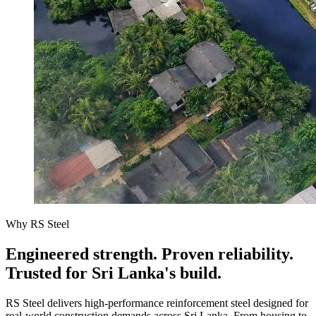
Why RS Steel
Engineered strength. Proven reliability.
Trusted for Sri Lanka's build.
RS Steel delivers high-performance reinforcement steel designed for
real-world construction demands across Sri Lanka. From housing to