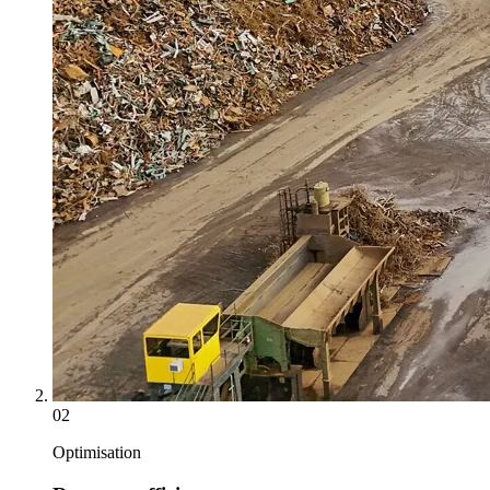
02
Optimisation