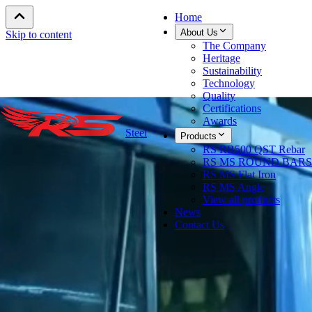
Home
About Us
Skip to content
The Company
Heritage
Sustainability
Technology
Quality
Certifications
Awards
Steel
Products
RS RB500 QST Rebar
RS MS ROUND BARS
RS MS Flat Iron
RS MS Angle
View all products
News
Contact Us