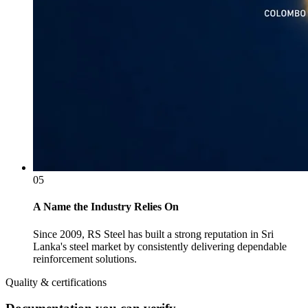
05
A Name the Industry Relies On
Since 2009, RS Steel has built a strong reputation in Sri
Lanka's steel market by consistently delivering dependable
reinforcement solutions.
Quality & certifications