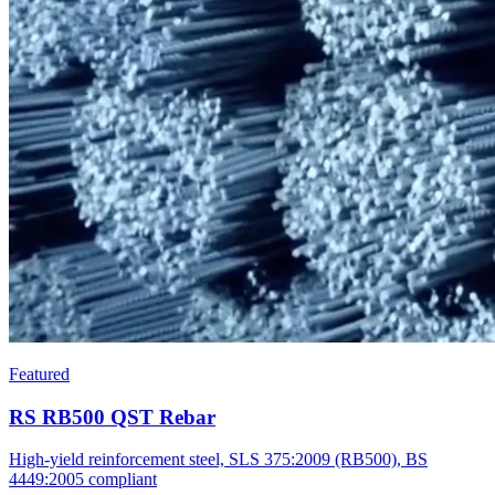
Featured
RS RB500 QST Rebar
High-yield reinforcement steel, SLS 375:2009 (RB500), BS
4449:2005 compliant