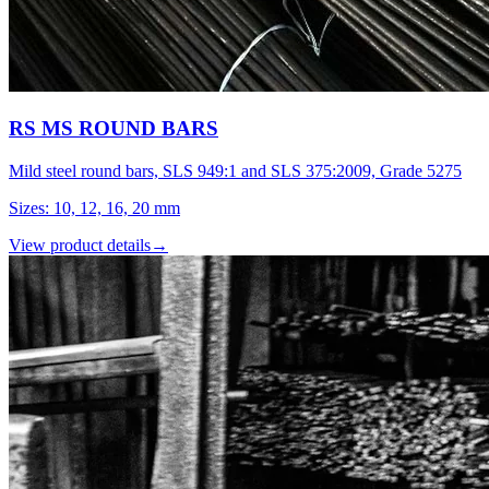
RS MS ROUND BARS
Mild steel round bars, SLS 949:1 and SLS 375:2009, Grade 5275
Sizes
:
10, 12, 16, 20 mm
View product details
→