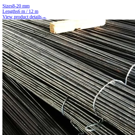
Sizes
8-20 mm
Lengths
6 m / 12 m
View product details
→