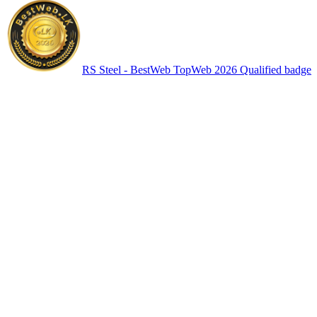
RS Steel - BestWeb TopWeb 2026 Qualified badge