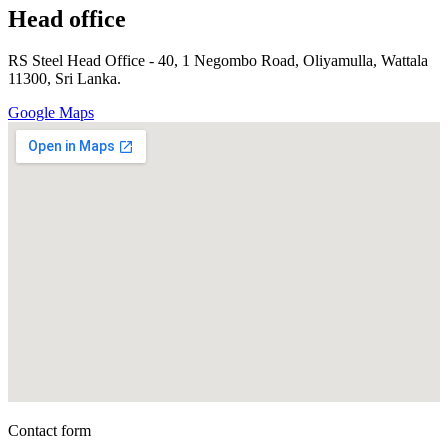
Head office
RS Steel Head Office - 40, 1 Negombo Road, Oliyamulla, Wattala
11300, Sri Lanka.
Google Maps
Contact form