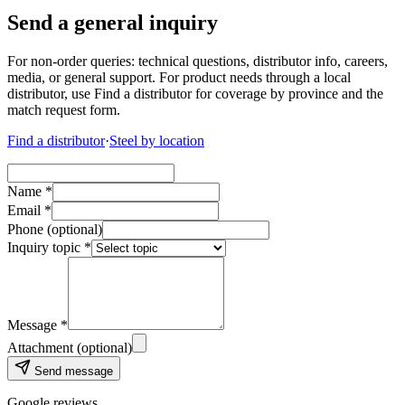
Send a general inquiry
For non-order queries: technical questions, distributor info, careers,
media, or general support. For product needs through a local
distributor, use Find a distributor for coverage by province and the
match request form.
Find a distributor
·
Steel by location
Name *
Email *
Phone (optional)
Inquiry topic *
Message *
Attachment (optional)
Send message
Google reviews