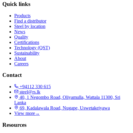
Quick links
Products
Find a distributor
Steel by location
News
Quality
Certifications
Technology (QST)
Sustainability
About
Careers
Contact
+94112 330 615
steel@rs.lk
40, 1 Negombo Road, Oliyamulla, Wattala 11300, Sri
Lanka
69, Kadalawala Road, Nugape, Uswetakeiyawa
View more
→
Resources