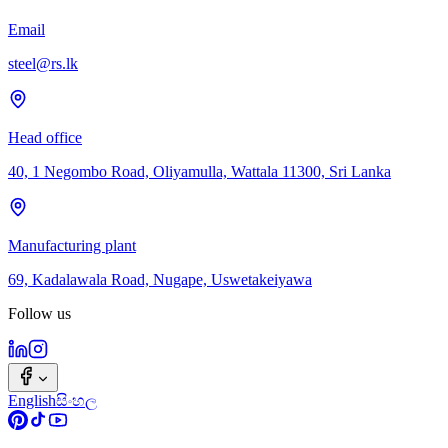
Email
steel@rs.lk
Head office
40, 1 Negombo Road, Oliyamulla, Wattala 11300, Sri Lanka
Manufacturing plant
69, Kadalawala Road, Nugape, Uswetakeiyawa
Follow us
English
සිංහල