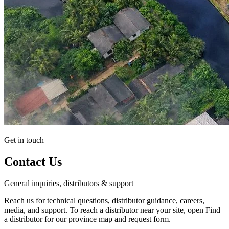
Get in touch
Contact Us
General inquiries, distributors & support
Reach us for technical questions, distributor guidance, careers,
media, and support. To reach a distributor near your site, open Find
a distributor for our province map and request form.