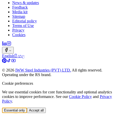
News & updates
Feedback
Media kit
Sitemap
Editorial policy
Terms of Use
Privacy
Cookies
English
සිංහල
©
2026
IWW Steel Industries (PVT) LTD.
All rights reserved.
Operating under the RS brand.
Cookie preferences
We use essential cookies for core functionality and optional analytics
cookies to improve performance. See our
Cookie Policy
and
Privacy
Policy
.
Essential only
Accept all