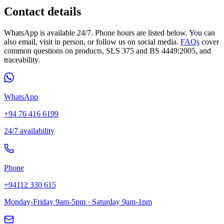
Contact details
WhatsApp is available 24/7. Phone hours are listed below. You can
also email, visit in person, or follow us on social media.
FAQs
cover
common questions on products, SLS 375 and BS 4449:2005, and
traceability.
WhatsApp
+94 76 416 6199
24/7 availability
Phone
+94112 330 615
Monday-Friday 9am-5pm · Saturday 9am-1pm