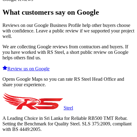
What customers say on Google
Reviews on our Google Business Profile help other buyers choose
with confidence. Leave a public review if we supported your project
well.
We are collecting Google reviews from contractors and buyers. If
you have worked with RS Steel, a short public review on Google
helps others find us.
Review us on Google
Opens Google Maps so you can rate RS Steel Head Office and
share your experience.
Steel
A Leading Choice in Sri Lanka for Reliable RB500 TMT Rebar.
Setting the Benchmark for Quality Steel. SLS 375:2009, compliant
with BS 4449:2005.