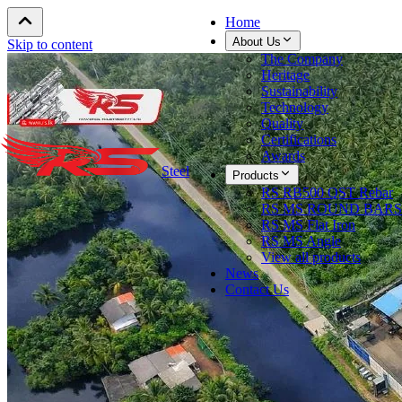
Home
About Us
Skip to content
The Company
Heritage
Sustainability
Technology
Quality
Certifications
Awards
Steel
Products
RS RB500 QST Rebar
RS MS ROUND BARS
RS MS Flat Iron
RS MS Angle
View all products
News
Contact Us