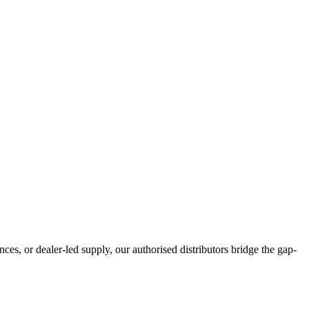
ces, or dealer-led supply, our authorised distributors bridge the gap-