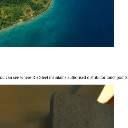
you can see where RS Steel maintains authorised distributor touchpoint