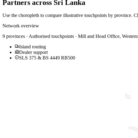
Partners across
Sri Lanka
Use the choropleth to compare illustrative touchpoints by province. Cl
Network overview
9 provinces · Authorised touchpoints · Mill and Head Office,
Western
Island routing
Dealer support
SLS 375 & BS 4449 RB500