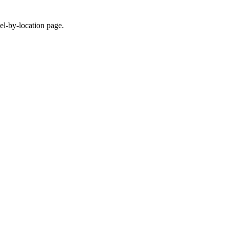
eel-by-location page.