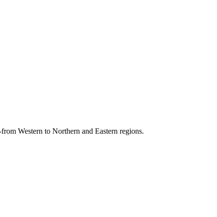
s-from Western to Northern and Eastern regions.