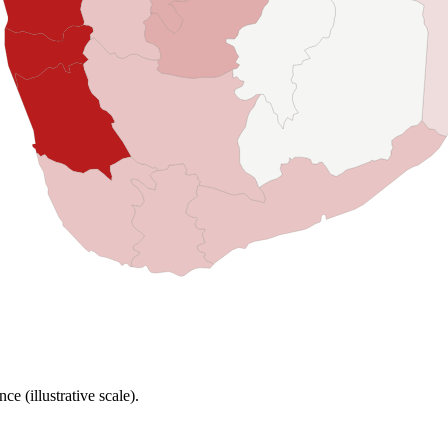
e (illustrative scale).