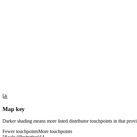
Map key
Darker shading means more listed distributor touchpoints in that provinc
Fewer touchpoints
More touchpoints
5
Scale (illustrative)
14