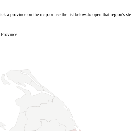
ick a province on the map-or use the list below-to open that region's st
 Province