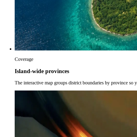
Coverage
Island-wide provinces
The interactive map groups district boundaries by province so 