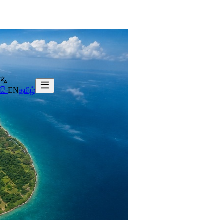
සිං
EN
தமிழ்