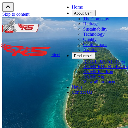
Home
About Us
Skip to content
The Company
Heritage
Sustainability
Technology
Quality
Certifications
Awards
Steel
Products
RS RB500 QST Rebar
RS MS ROUND BARS
RS MS Flat Iron
RS MS Angle
View all products
News
Contact Us