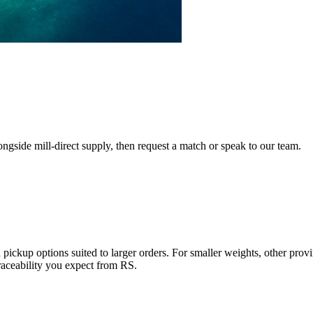
ngside mill-direct supply, then request a match or speak to our team.
pickup options suited to larger orders. For smaller weights, other provin
ceability you expect from RS.