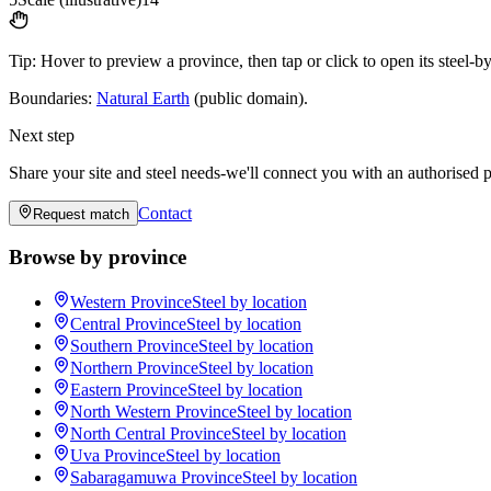
Tip:
Hover to preview a province, then tap or click to open its steel-b
Boundaries:
Natural Earth
(public domain).
Next step
Share your site and steel needs-we'll connect you with an authorised p
Contact
Request match
Browse by province
Western Province
Steel by location
Central Province
Steel by location
Southern Province
Steel by location
Northern Province
Steel by location
Eastern Province
Steel by location
North Western Province
Steel by location
North Central Province
Steel by location
Uva Province
Steel by location
Sabaragamuwa Province
Steel by location