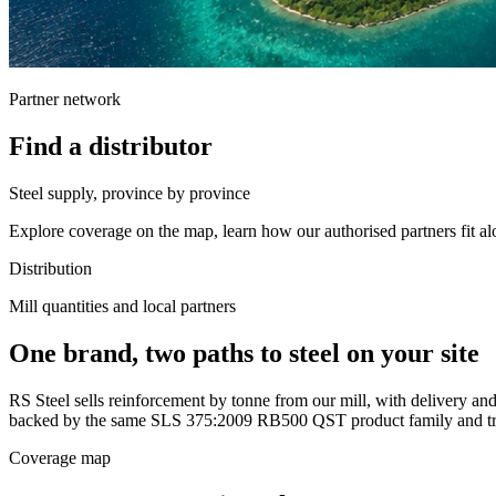
Partner network
Find a distributor
Steel supply, province by province
Explore coverage on the map, learn how our authorised partners fit alo
Distribution
Mill quantities and local partners
One brand, two paths to steel on your site
RS Steel sells reinforcement by tonne from our mill, with delivery and 
backed by the same SLS 375:2009 RB500 QST product family and tra
Coverage map