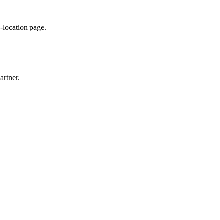
y-location page.
artner.