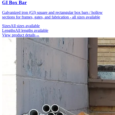
GI Box Bar
Galvanized iron (GI) square and rectangular box bars / hollow
sections for frames, gates, and fabrication - all sizes available
Sizes
All sizes available
Lengths
All lengths available
View product details
→