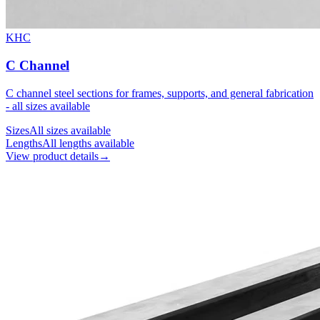
KHC
C Channel
C channel steel sections for frames, supports, and general fabrication
- all sizes available
Sizes
All sizes available
Lengths
All lengths available
View product details
→