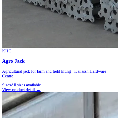
KHC
Agro Jack
Agricultural jack for farm and field lifting - Kailassh Hardware
Centre
Sizes
All sizes available
View product details
→