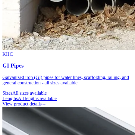
KHC
GI Pipes
Galvanized iron (GI) pipes for water lines, scaffolding, railing, and
general construction - all sizes available
Sizes
All sizes available
Lengths
All lengths available
View product details
→