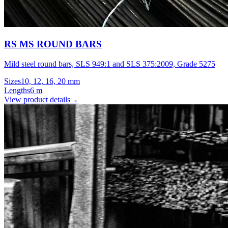
RS MS ROUND BARS
Mild steel round bars, SLS 949:1 and SLS 375:2009, Grade 5275
Sizes
10, 12, 16, 20 mm
Lengths
6 m
View product details
→