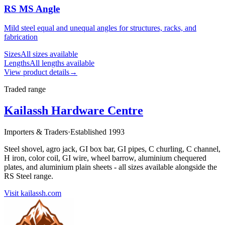
RS MS Angle
Mild steel equal and unequal angles for structures, racks, and
fabrication
Sizes
All sizes available
Lengths
All lengths available
View product details
→
Traded range
Kailassh Hardware Centre
Importers & Traders
·
Established 1993
Steel shovel, agro jack, GI box bar, GI pipes, C churling, C channel,
H iron, color coil, GI wire, wheel barrow, aluminium chequered
plates, and aluminium plain sheets - all sizes available alongside the
RS Steel range.
Visit kailassh.com