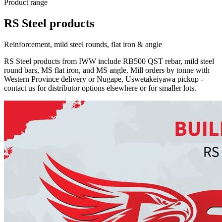
Product range
RS Steel products
Reinforcement, mild steel rounds, flat iron & angle
RS Steel products from IWW include RB500 QST rebar, mild steel
round bars, MS flat iron, and MS angle. Mill orders by tonne with
Western Province delivery or Nugape, Uswetakeiyawa pickup -
contact us for distributor options elsewhere or for smaller lots.