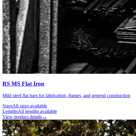
RS MS Flat Iron
Mild steel flat bars for fabrication, frames, and general construction
Sizes
All sizes available
Lengths
All lengths available
View product details
→