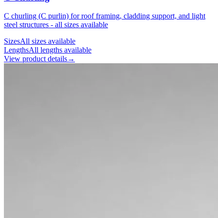
C churling (C purlin) for roof framing, cladding support, and light
steel structures - all sizes available
Sizes
All sizes available
Lengths
All lengths available
View product details
→