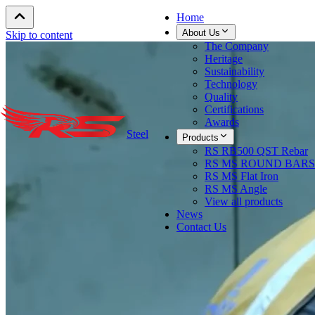
Home
About Us
Skip to content
The Company
Heritage
Sustainability
Technology
Quality
Certifications
Awards
Steel
Products
RS RB500 QST Rebar
RS MS ROUND BARS
RS MS Flat Iron
RS MS Angle
View all products
News
Contact Us