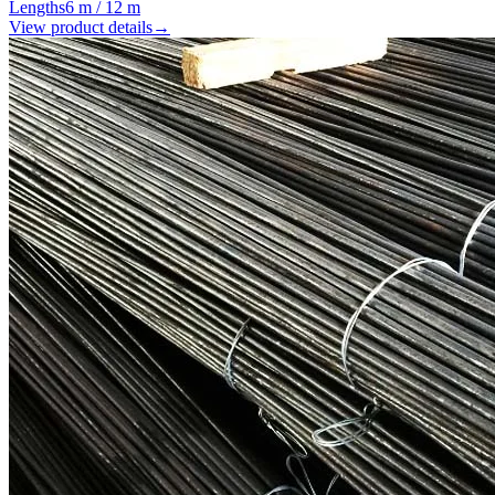
Lengths
6 m / 12 m
View product details
→