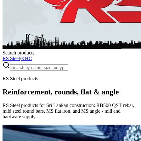
Search products
RS Steel
/
KHC
RS Steel products
Reinforcement, rounds, flat & angle
RS Steel products for Sri Lankan construction: RB500 QST rebar,
mild steel round bars, MS flat iron, and MS angle - mill and
hardware supply.