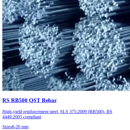
RS RB500 QST Rebar
High-yield reinforcement steel, SLS 375:2009 (RB500), BS
4449:2005 compliant
Sizes
8-20 mm