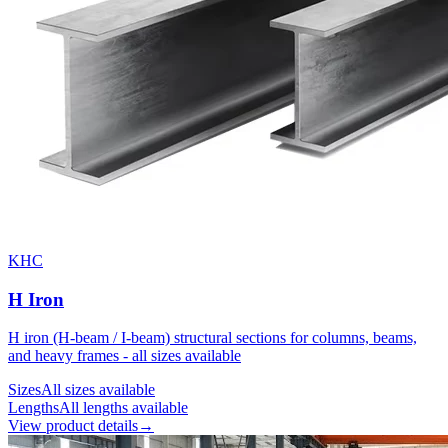
KHC
H Iron
H iron (H-beam / I-beam) structural sections for columns, beams,
and heavy frames - all sizes available
Sizes
All sizes available
Lengths
All lengths available
View product details
→