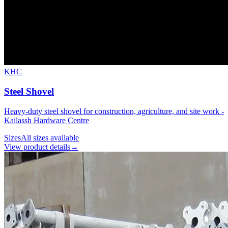
KHC
Steel Shovel
Heavy-duty steel shovel for construction, agriculture, and site work -
Kailassh Hardware Centre
Sizes
All sizes available
View product details
→