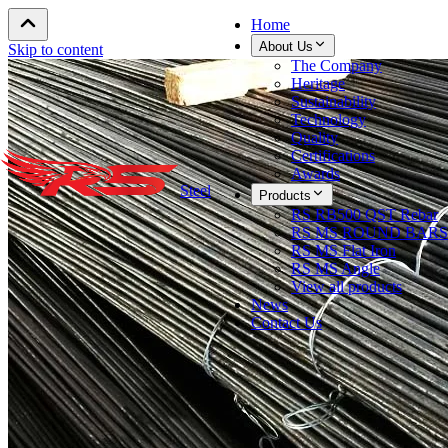
Home
About Us
Skip to content
The Company
Heritage
Sustainability
Technology
Quality
Certifications
Awards
Steel
Products
RS RB500 QST Rebar
RS MS ROUND BARS
RS MS Flat Iron
RS MS Angle
View all products
News
Contact Us