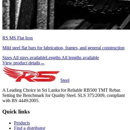
RS MS Flat Iron
Mild steel flat bars for fabrication, frames, and general construction
Sizes
All sizes available
Lengths
All lengths available
View product details
→
Steel
A Leading Choice in Sri Lanka for Reliable RB500 TMT Rebar.
Setting the Benchmark for Quality Steel. SLS 375:2009, compliant
with BS 4449:2005.
Quick links
Products
Find a distributor