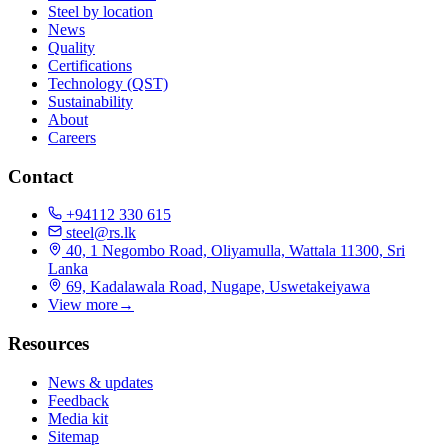
Steel by location
News
Quality
Certifications
Technology (QST)
Sustainability
About
Careers
Contact
+94112 330 615
steel@rs.lk
40, 1 Negombo Road, Oliyamulla, Wattala 11300, Sri
Lanka
69, Kadalawala Road, Nugape, Uswetakeiyawa
View more
→
Resources
News & updates
Feedback
Media kit
Sitemap