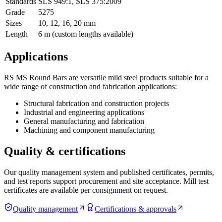
Standards
SLS 949:1
,
SLS 375:2009
Grade
5275
Sizes
10, 12, 16, 20 mm
Length
6 m (custom lengths available)
Applications
RS MS Round Bars are versatile mild steel products suitable for a
wide range of construction and fabrication applications:
Structural fabrication and construction projects
Industrial and engineering applications
General manufacturing and fabrication
Machining and component manufacturing
Quality & certifications
Our quality management system and published certificates, permits,
and test reports support procurement and site acceptance. Mill test
certificates are available per consignment on request.
Quality management
Certifications & approvals