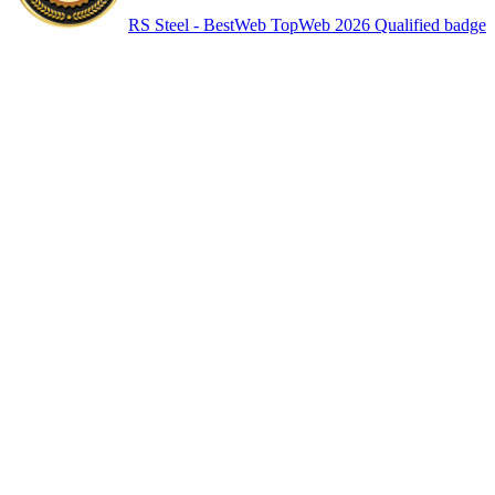
RS Steel - BestWeb TopWeb 2026 Qualified badge