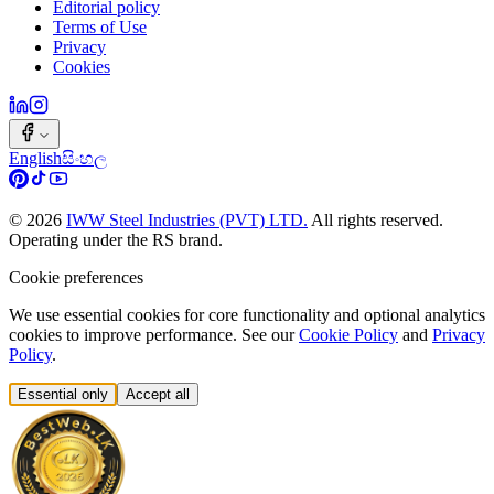
Editorial policy
Terms of Use
Privacy
Cookies
English
සිංහල
©
2026
IWW Steel Industries (PVT) LTD.
All rights reserved.
Operating under the RS brand.
Cookie preferences
We use essential cookies for core functionality and optional analytics
cookies to improve performance. See our
Cookie Policy
and
Privacy
Policy
.
Essential only
Accept all