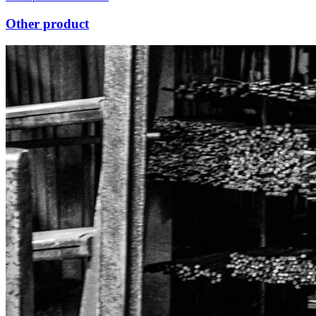
Other product