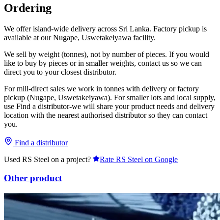
Ordering
We offer island-wide delivery across Sri Lanka. Factory pickup is
available at our Nugape, Uswetakeiyawa facility.
We sell by weight (tonnes), not by number of pieces. If you would
like to buy by pieces or in smaller weights, contact us so we can
direct you to your closest distributor.
For mill-direct sales we work in tonnes with delivery or factory
pickup (Nugape, Uswetakeiyawa). For smaller lots and local supply,
use Find a distributor-we will share your product needs and delivery
location with the nearest authorised distributor so they can contact
you.
Find a distributor
Used RS Steel on a project?
Rate RS Steel on Google
Other product