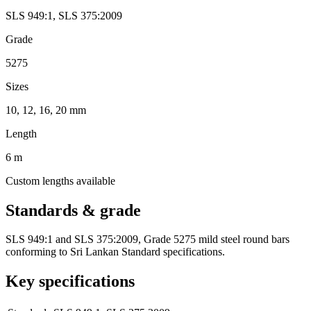
SLS 949:1
,
SLS 375:2009
Grade
5275
Sizes
10, 12, 16, 20 mm
Length
6 m
Custom lengths available
Standards & grade
SLS 949:1 and SLS 375:2009, Grade 5275 mild steel round bars
conforming to Sri Lankan Standard specifications.
Key specifications