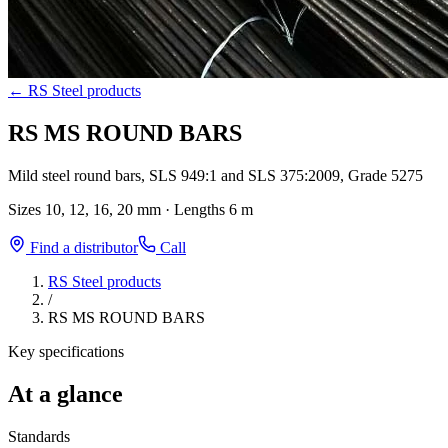
←
RS Steel products
RS MS ROUND BARS
Mild steel round bars, SLS 949:1 and SLS 375:2009, Grade 5275
Sizes
10, 12, 16, 20 mm
·
Lengths
6 m
Find a distributor
Call
RS Steel products
/
RS MS ROUND BARS
Key specifications
At a glance
Standards