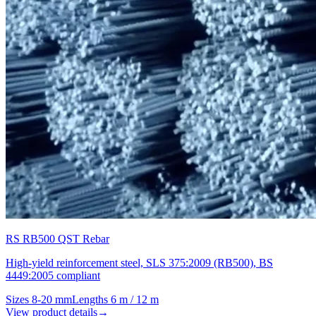
RS RB500 QST Rebar
High-yield reinforcement steel, SLS 375:2009 (RB500), BS
4449:2005 compliant
Sizes
8-20 mm
Lengths
6 m / 12 m
View product details
→