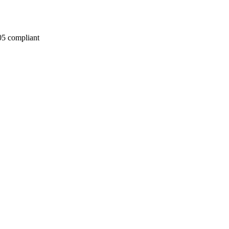
05 compliant