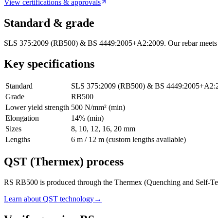
View certifications & approvals
Standard & grade
SLS 375:2009 (RB500) & BS 4449:2005+A2:2009. Our rebar meets Sri
Key specifications
Standard
SLS 375:2009 (RB500) & BS 4449:2005+A2:
Grade
RB500
Lower yield strength
500 N/mm² (min)
Elongation
14% (min)
Sizes
8, 10, 12, 16, 20 mm
Lengths
6 m / 12 m (custom lengths available)
QST (Thermex) process
RS RB500 is produced through the Thermex (Quenching and Self-Temperin
Learn about QST technology
→