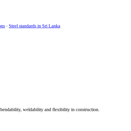
ons
·
Steel standards in Sri Lanka
dability, weldability and flexibility in construction.