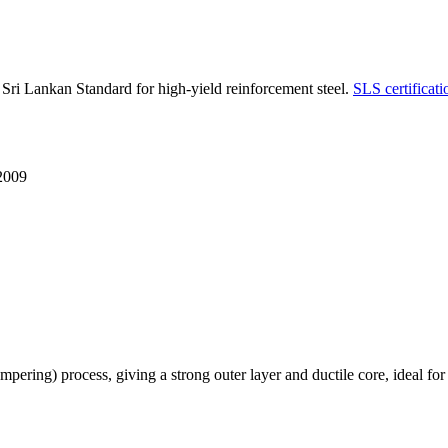
 Lankan Standard for high-yield reinforcement steel.
SLS certificati
2009
g) process, giving a strong outer layer and ductile core, ideal for ben