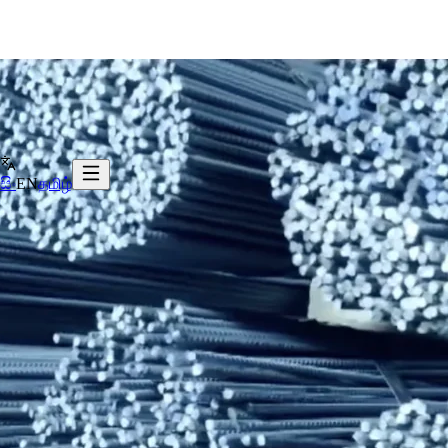
සිං
EN
தமிழ்