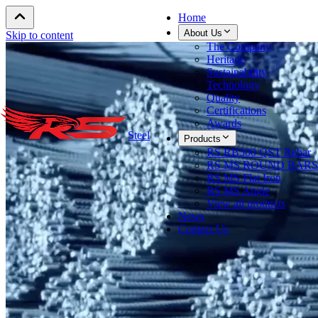
Home
About Us
Skip to content
The Company
Heritage
Sustainability
Technology
Quality
Certifications
Awards
Steel
Products
RS RB500 QST Rebar
RS MS ROUND BARS
RS MS Flat Iron
RS MS Angle
View all products
News
Contact Us