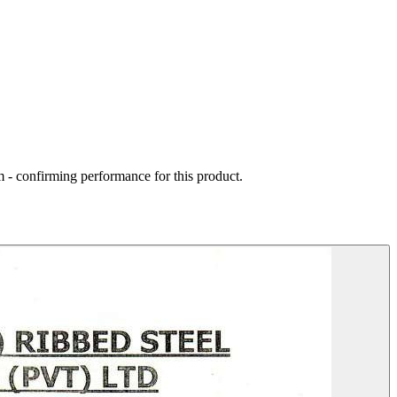
 - confirming performance for this product.