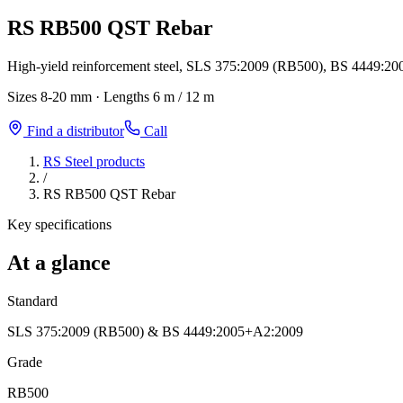
RS RB500 QST Rebar
High-yield reinforcement steel, SLS 375:2009 (RB500), BS 4449:20
Sizes
8-20 mm
·
Lengths
6 m / 12 m
Find a distributor
Call
RS Steel products
/
RS RB500 QST Rebar
Key specifications
At a glance
Standard
SLS 375:2009 (RB500) & BS 4449:2005+A2:2009
Grade
RB500