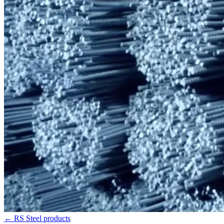
←
RS Steel products