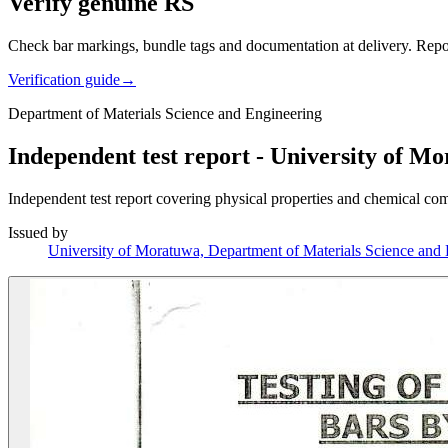
Verify genuine RS
Check bar markings, bundle tags and documentation at delivery. Repor
Verification guide
→
Department of Materials Science and Engineering
Independent test report - University of M
Independent test report covering physical properties and chemical co
Issued by
University of Moratuwa, Department of Materials Science and