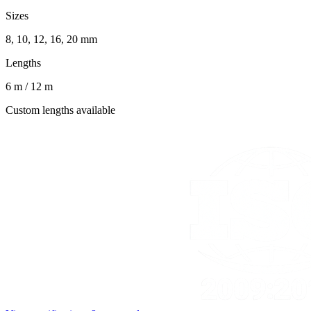
Sizes
8, 10, 12, 16, 20 mm
Lengths
6 m / 12 m
Custom lengths available