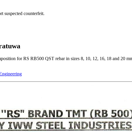
t suspected counterfeit.
oratuwa
mposition for RS RB500 QST rebar in sizes 8, 10, 12, 16, 18 and 20 mm
 Engineering