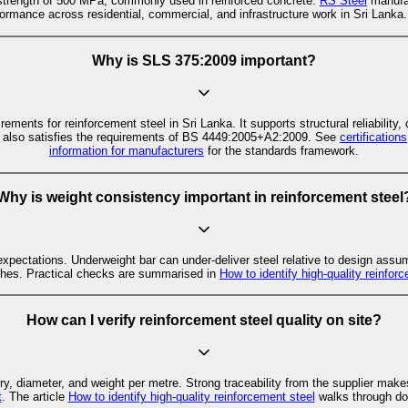
 strength of 500 MPa, commonly used in reinforced concrete.
RS Steel
manufa
rformance across residential, commercial, and infrastructure work in Sri Lanka.
Why is SLS 375:2009 important?
ents for reinforcement steel in Sri Lanka. It supports structural reliability,
 also satisfies the requirements of BS 4449:2005+A2:2009. See
certification
information for manufacturers
for the standards framework.
Why is weight consistency important in reinforcement steel
xpectations. Underweight bar can under-deliver steel relative to design assu
hes. Practical checks are summarised in
How to identify high-quality reinfor
How can I verify reinforcement steel quality on site?
y, diameter, and weight per metre. Strong traceability from the supplier makes
t
. The article
How to identify high-quality reinforcement steel
walks through do