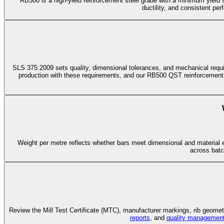
RB500 is a high-yield reinforcement steel grade with a minimum yield
ductility, and consistent pe
SLS 375:2009 sets quality, dimensional tolerances, and mechanical requirem
production with these requirements, and our RB500 QST reinforcement
Weight per metre reflects whether bars meet dimensional and material e
across batc
Review the Mill Test Certificate (MTC), manufacturer markings, rib geometr
reports
, and
quality managemen