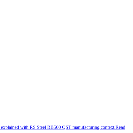
e explained with RS Steel RB500 QST manufacturing context.
Read