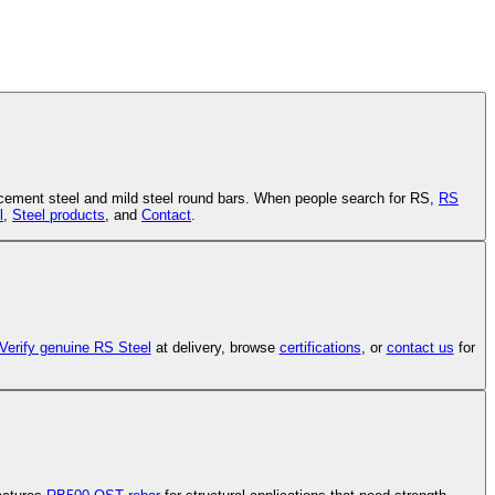
cement steel and mild steel round bars. When people search for RS,
RS
l
,
Steel products
, and
Contact
.
Verify genuine RS Steel
at delivery, browse
certifications
, or
contact us
for