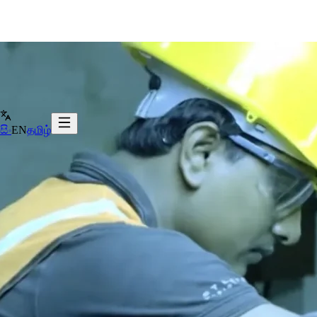
සිං
EN
தமிழ்