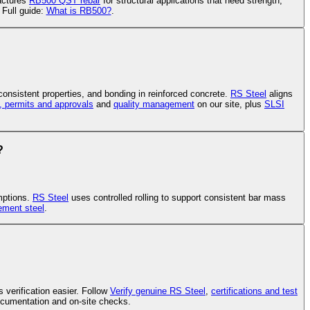
ctures
RB500 QST rebar
for structural applications that need strength,
 Full guide:
What is RB500?
.
 consistent properties, and bonding in reinforced concrete.
RS Steel
aligns
s, permits and approvals
and
quality management
on our site, plus
SLSI
?
mptions.
RS Steel
uses controlled rolling to support consistent bar mass
cement steel
.
 verification easier. Follow
Verify genuine RS Steel
,
certifications and test
cumentation and on-site checks.