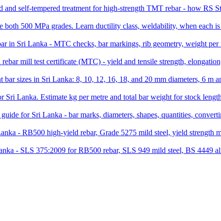
and self-tempered treatment for high-strength TMT rebar - how RS Ste
th 500 MPa grades. Learn ductility class, weldability, when each is
ar in Sri Lanka - MTC checks, bar markings, rib geometry, weight per me
rebar mill test certificate (MTC) - yield and tensile strength, elongati
t bar sizes in Sri Lanka: 8, 10, 12, 16, 18, and 20 mm diameters, 6 
for Sri Lanka. Estimate kg per metre and total bar weight for stock leng
guide for Sri Lanka - bar marks, diameters, shapes, quantities, conver
 Lanka - RB500 high-yield rebar, Grade 5275 mild steel, yield strengt
Lanka - SLS 375:2009 for RB500 rebar, SLS 949 mild steel, BS 4449 ali