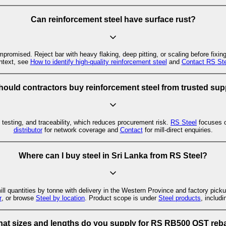
Can reinforcement steel have surface rust?
mpromised. Reject bar with heavy flaking, deep pitting, or scaling before fixin
ntext, see
How to identify high-quality reinforcement steel
and
Contact RS Ste
ould contractors buy reinforcement steel from trusted sup
, testing, and traceability, which reduces procurement risk.
RS Steel
focuses 
distributor
for network coverage and
Contact
for mill-direct enquiries.
Where can I buy steel in Sri Lanka from RS Steel?
l quantities by tonne with delivery in the Western Province and factory picku
r
, or browse
Steel by location
. Product scope is under
Steel products
, includ
at sizes and lengths do you supply for RS RB500 QST reb