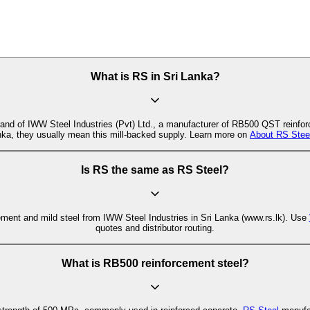
What is RS in Sri Lanka?
and of IWW Steel Industries (Pvt) Ltd., a manufacturer of RB500 QST reinfor
anka, they usually mean this mill-backed supply. Learn more on
About RS Stee
Is RS the same as RS Steel?
ement and mild steel from IWW Steel Industries in Sri Lanka (www.rs.lk). Use
quotes and distributor routing.
What is RB500 reinforcement steel?