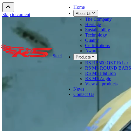
Home
About Us
Skip to content
The Company
Heritage
Sustainability
Technology
Quality
Certifications
Awards
Steel
Products
RS RB500 QST Rebar
RS MS ROUND BARS
RS MS Flat Iron
RS MS Angle
View all products
News
Contact Us