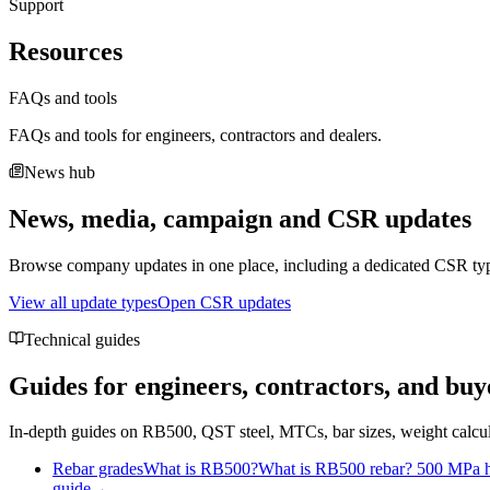
Support
Resources
FAQs and tools
FAQs and tools for engineers, contractors and dealers.
News hub
News, media, campaign and CSR updates
Browse company updates in one place, including a dedicated CSR typ
View all update types
Open CSR updates
Technical guides
Guides for engineers, contractors, and buy
In-depth guides on RB500, QST steel, MTCs, bar sizes, weight calcul
Rebar grades
What is RB500?
What is RB500 rebar? 500 MPa hi
guide
→