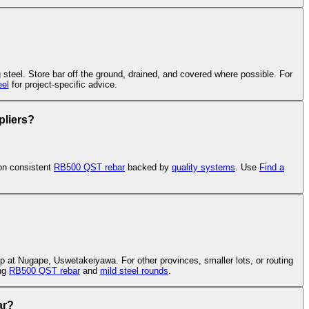
g steel. Store bar off the ground, drained, and covered where possible. For
el
for project-specific advice.
pliers?
on consistent
RB500 QST rebar
backed by
quality systems
. Use
Find a
p at Nugape, Uswetakeiyawa. For other provinces, smaller lots, or routing
ing
RB500 QST rebar
and
mild steel rounds
.
ar?