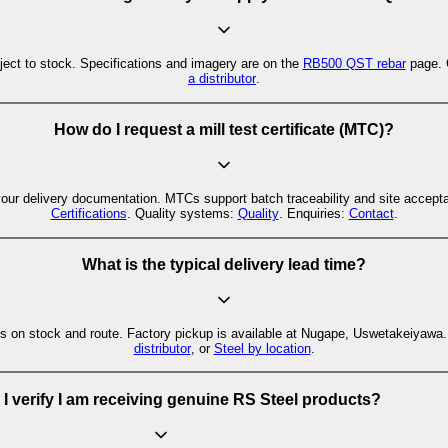
ct to stock. Specifications and imagery are on the
RB500 QST rebar
page. C
a distributor
.
How do I request a mill test certificate (MTC)?
your delivery documentation. MTCs support batch traceability and site accep
Certifications
. Quality systems:
Quality
. Enquiries:
Contact
.
What is the typical delivery lead time?
s on stock and route. Factory pickup is available at Nugape, Uswetakeiyawa. F
distributor
, or
Steel by location
.
I verify I am receiving genuine RS Steel products?