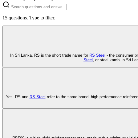
15
questions. Type to filter.
In Sri Lanka, RS is the short trade name for
RS Steel
- the consumer br
Steel
, or steel kambi in Sri L
Yes. RS and
RS Steel
refer to the same brand: high-performance reinforc