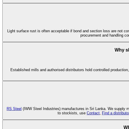
Light surface rust is often acceptable if bond and section loss are not co
procurement and handling co
Why sh
Established mills and authorised distributors hold controlled production
RS Steel
(IWW Steel Industries) manufactures in Sri Lanka. We supply mil
to stockists, use
Contact
,
Find a distributo
Wh