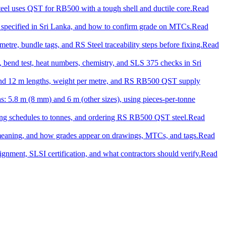
el uses QST for RB500 with a tough shell and ductile core.
Read
 specified in Sri Lanka, and how to confirm grade on MTCs.
Read
tre, bundle tags, and RS Steel traceability steps before fixing.
Read
on, bend test, heat numbers, chemistry, and SLS 375 checks in Sri
m and 12 m lengths, weight per metre, and RS RB500 QST supply
ths: 5.8 m (8 mm) and 6 m (other sizes), using pieces-per-tonne
ting schedules to tonnes, and ordering RS RB500 QST steel.
Read
h meaning, and how grades appear on drawings, MTCs, and tags.
Read
gnment, SLSI certification, and what contractors should verify.
Read