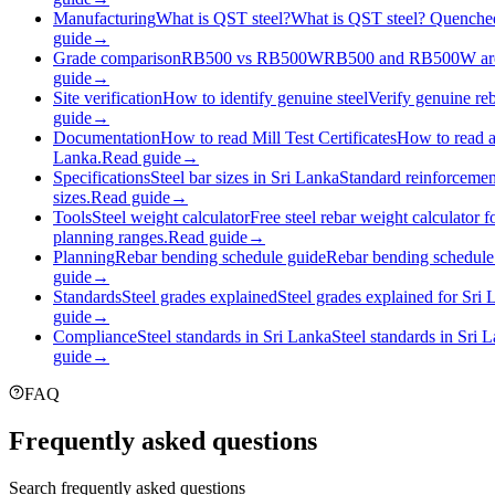
Manufacturing
What is QST steel?
What is QST steel? Quenched 
guide
→
Grade comparison
RB500 vs RB500W
RB500 and RB500W are bo
guide
→
Site verification
How to identify genuine steel
Verify genuine reb
guide
→
Documentation
How to read Mill Test Certificates
How to read a 
Lanka.
Read guide
→
Specifications
Steel bar sizes in Sri Lanka
Standard reinforcemen
sizes.
Read guide
→
Tools
Steel weight calculator
Free steel rebar weight calculator 
planning ranges.
Read guide
→
Planning
Rebar bending schedule guide
Rebar bending schedule 
guide
→
Standards
Steel grades explained
Steel grades explained for Sri
guide
→
Compliance
Steel standards in Sri Lanka
Steel standards in Sri 
guide
→
FAQ
Frequently asked questions
Search frequently asked questions