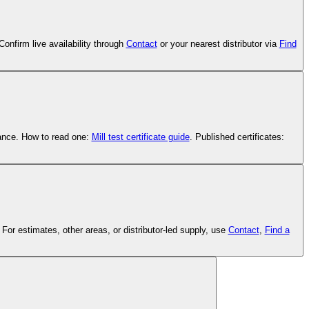
onfirm live availability through
Contact
or your nearest distributor via
Find
tance. How to read one:
Mill test certificate guide
. Published certificates:
or estimates, other areas, or distributor-led supply, use
Contact
,
Find a