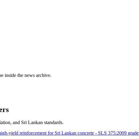
e inside the news archive.
ers
ation, and Sri Lankan standards.
gh-yield reinforcement for Sri Lankan concrete - SLS 375:2009 grad