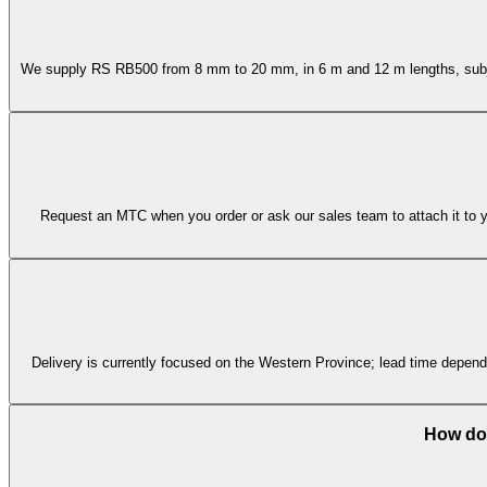
We supply RS RB500 from 8 mm to 20 mm, in 6 m and 12 m lengths, subje
Request an MTC when you order or ask our sales team to attach it to 
Delivery is currently focused on the Western Province; lead time depend
How do 