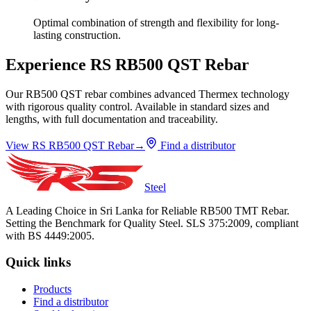
Optimal combination of strength and flexibility for long-
lasting construction.
Experience RS RB500 QST Rebar
Our RB500 QST rebar combines advanced Thermex technology
with rigorous quality control. Available in standard sizes and
lengths, with full documentation and traceability.
View RS RB500 QST Rebar
→
Find a distributor
Steel
A Leading Choice in Sri Lanka for Reliable RB500 TMT Rebar.
Setting the Benchmark for Quality Steel. SLS 375:2009, compliant
with BS 4449:2005.
Quick links
Products
Find a distributor