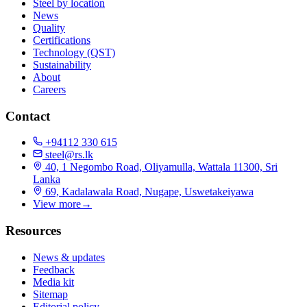
Steel by location
News
Quality
Certifications
Technology (QST)
Sustainability
About
Careers
Contact
+94112 330 615
steel@rs.lk
40, 1 Negombo Road, Oliyamulla, Wattala 11300, Sri
Lanka
69, Kadalawala Road, Nugape, Uswetakeiyawa
View more
→
Resources
News & updates
Feedback
Media kit
Sitemap
Editorial policy