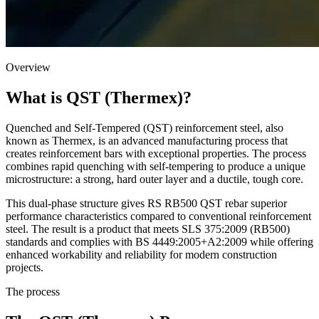
Overview
What is QST (Thermex)?
Quenched and Self-Tempered (QST) reinforcement steel, also
known as Thermex, is an advanced manufacturing process that
creates reinforcement bars with exceptional properties. The process
combines rapid quenching with self-tempering to produce a unique
microstructure: a strong, hard outer layer and a ductile, tough core.
This dual-phase structure gives RS RB500 QST rebar superior
performance characteristics compared to conventional reinforcement
steel. The result is a product that meets SLS 375:2009 (RB500)
standards and complies with BS 4449:2005+A2:2009 while offering
enhanced workability and reliability for modern construction
projects.
The process