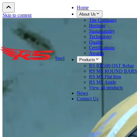
Home
About Us
Skip to content
The Company
Heritage
Sustainability
Technology
Quality
Certifications
Awards
Steel
Products
RS RB500 QST Rebar
RS MS ROUND BARS
RS MS Flat Iron
RS MS Angle
View all products
News
Contact Us