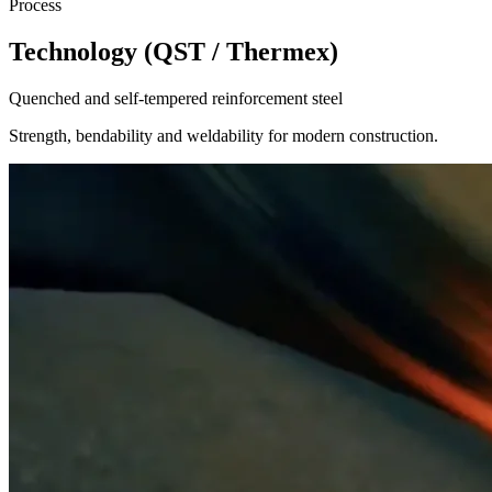
Process
Technology (QST / Thermex)
Quenched and self-tempered reinforcement steel
Strength, bendability and weldability for modern construction.