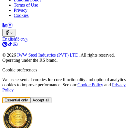
Terms of Use
Privacy
Cookies
English
සිංහල
©
2026
IWW Steel Industries (PVT) LTD.
All rights reserved.
Operating under the RS brand.
Cookie preferences
We use essential cookies for core functionality and optional analytics
cookies to improve performance. See our
Cookie Policy
and
Privacy
Policy
.
Essential only
Accept all