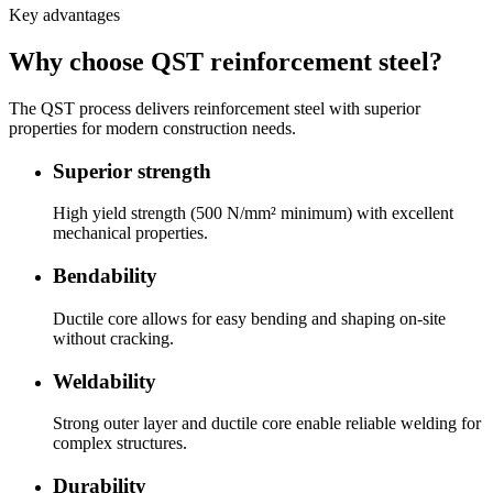
Key advantages
Why choose QST reinforcement steel?
The QST process delivers reinforcement steel with superior
properties for modern construction needs.
Superior strength
High yield strength (500 N/mm² minimum) with excellent
mechanical properties.
Bendability
Ductile core allows for easy bending and shaping on-site
without cracking.
Weldability
Strong outer layer and ductile core enable reliable welding for
complex structures.
Durability