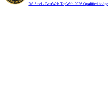
RS Steel - BestWeb TopWeb 2026 Qualified badge