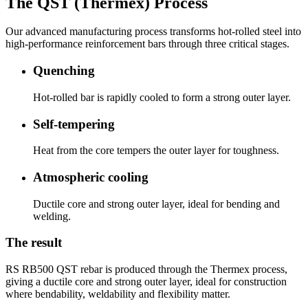
The QST (Thermex) Process
Our advanced manufacturing process transforms hot-rolled steel into
high-performance reinforcement bars through three critical stages.
Quenching
Hot-rolled bar is rapidly cooled to form a strong outer layer.
Self-tempering
Heat from the core tempers the outer layer for toughness.
Atmospheric cooling
Ductile core and strong outer layer, ideal for bending and
welding.
The result
RS RB500 QST rebar is produced through the Thermex process,
giving a ductile core and strong outer layer, ideal for construction
where bendability, weldability and flexibility matter.